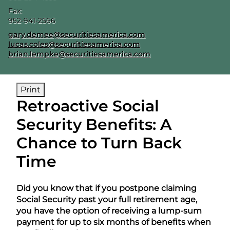
Fax:
952-941-2566
E-mail address:
gary.demee@securitiesamerica.com
lucas.coles@securitiesamerica.com
brian.lempke@securitiesamerica.com
Print
Retroactive Social
Security Benefits: A
Chance to Turn Back
Time
Did you know that if you postpone claiming
Social Security past your full retirement age,
you have the option of receiving a lump-sum
payment for up to six months of benefits when