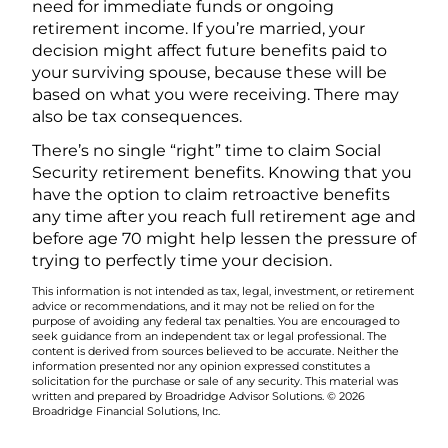
need for immediate funds or ongoing
retirement income. If you’re married, your
decision might affect future benefits paid to
your surviving spouse, because these will be
based on what you were receiving. There may
also be tax consequences.
There’s no single “right” time to claim Social
Security retirement benefits. Knowing that you
have the option to claim retroactive benefits
any time after you reach full retirement age and
before age 70 might help lessen the pressure of
trying to perfectly time your decision.
This information is not intended as tax, legal, investment, or retirement
advice or recommendations, and it may not be relied on for the
purpose of avoiding any federal tax penalties. You are encouraged to
seek guidance from an independent tax or legal professional. The
content is derived from sources believed to be accurate. Neither the
information presented nor any opinion expressed constitutes a
solicitation for the purchase or sale of any security. This material was
written and prepared by Broadridge Advisor Solutions. © 2026
Broadridge Financial Solutions, Inc.