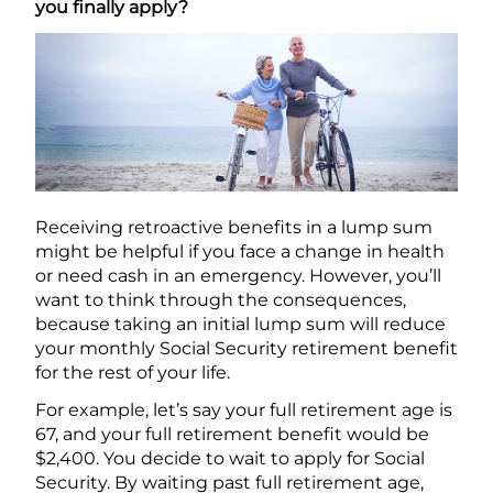
you finally apply?
Receiving retroactive benefits in a lump sum
might be helpful if you face a change in health
or need cash in an emergency. However, you’ll
want to think through the consequences,
because taking an initial lump sum will reduce
your monthly Social Security retirement benefit
for the rest of your life.
For example, let’s say your full retirement age is
67, and your full retirement benefit would be
$2,400. You decide to wait to apply for Social
Security. By waiting past full retirement age,