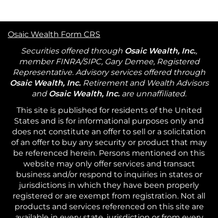
Osaic Wealth Form CRS
Securities offered through
Osaic Wealth, Inc.
,
member FINRA/SIPC, Gary Demee, Registered
Representative. Advisory services offered through
Osaic Wealth, Inc.
Retirement and Wealth Advisors
and
Osaic Wealth, Inc.
are unnaffiliated.
This site is published for residents of the United
States and is for informational purposes only and
does not constitute an offer to sell or a solicitation
of an offer to buy any security or product that may
be referenced herein. Persons mentioned on this
website may only offer services and transact
business and/or respond to inquiries in states or
jurisdictions in which they have been properly
registered or are exempt from registration. Not all
products and services referenced on this site are
available in every state, jurisdiction or from every