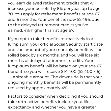
you earn delayed retirement credits that will
increase your benefit by 8% per year, up to age
70. You apply for retirement benefits at age 67
and 6 months. Your benefit is now $2,496, due
to the delayed retirement credits you’ve
earned, 4% higher than at age 67.
If you opt to take benefits retroactively in a
lump sum, your official Social Security start date
and the amount of your monthly benefit will be
rolled back by six months, and you will lose six
months of delayed retirement credits. Your
lump-sum benefit will be based on your age 67
benefit, so you will receive $14,400 ($2,400 x 6)
— a sizeable amount. The downside is that your
ongoing monthly benefits will be permanently
reduced by approximately 4%.
Factors to consider when deciding if you should
take retroactive benefits include your life
expectancy and whether you have a greater