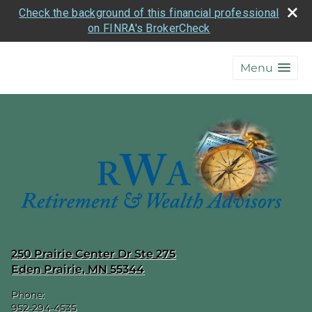
Check the background of this financial professional
on FINRA's BrokerCheck
skip
navigation
Menu
250 Prairie Center Dr Ste 275
Eden Prairie
,
MN
55344
Phone:
952-294-4535