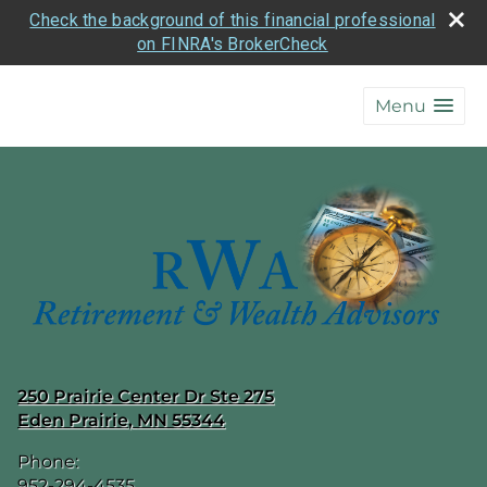
Check the background of this financial professional
on FINRA's BrokerCheck
skip
navigation
Menu
250 Prairie Center Dr Ste 275
Eden Prairie
,
MN
55344
Phone:
952-294-4535