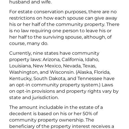
husband and wife.
For estate conservation purposes, there are no
restrictions on how each spouse can give away
his or her half of the community property. There
is no law requiring one person to leave his or
her half to the surviving spouse, although, of
course, many do.
Currently, nine states have community
property laws: Arizona, California, Idaho,
Louisiana, New Mexico, Nevada, Texas,
Washington, and Wisconsin. (Alaska, Florida,
Kentucky, South Dakota, and Tennessee have
an opt-in community property system.) Laws
on opt-in provisions and property rights vary by
state and jurisdiction.
The amount includable in the estate of a
decedent is based on his or her 50% of
community property ownership. The
beneficiary of the property interest receives a