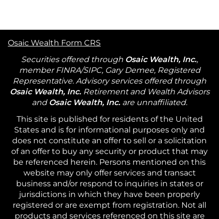
Osaic Wealth Form CRS
Securities offered through
Osaic Wealth, Inc.
,
member FINRA/SIPC, Gary Demee, Registered
Representative. Advisory services offered through
Osaic Wealth, Inc.
Retirement and Wealth Advisors
and
Osaic Wealth, Inc.
are unnaffiliated.
This site is published for residents of the United
States and is for informational purposes only and
does not constitute an offer to sell or a solicitation
of an offer to buy any security or product that may
be referenced herein. Persons mentioned on this
website may only offer services and transact
business and/or respond to inquiries in states or
jurisdictions in which they have been properly
registered or are exempt from registration. Not all
products and services referenced on this site are