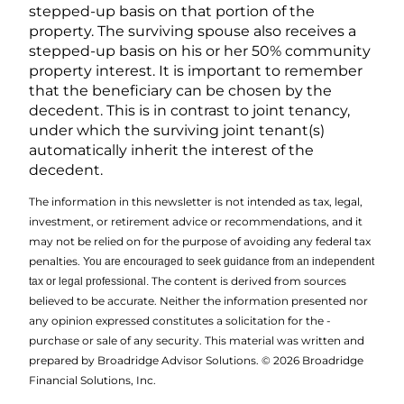
stepped-up basis on that portion of the
property. The surviving spouse also receives a
stepped-up basis on his or her 50% community
property interest. It is important to remember
that the beneficiary can be chosen by the
decedent. This is in contrast to joint tenancy,
under which the surviving joint tenant(s)
automatically inherit the interest of the
decedent.
The information in this newsletter is not intended as tax, legal,
investment, or retirement advice or recommendations, and it
may not be relied on for the ­purpose of ­avoiding any ­federal tax
penalties.
You are encouraged to seek guidance from an independent
The content is derived from sources
tax or legal professional.
believed to be accurate. Neither the information presented nor
any opinion expressed constitutes a solicitation for the ­
purchase or sale of any security. This material was written and
prepared by Broadridge Advisor Solutions. © 2026 Broadridge
Financial Solutions, Inc.