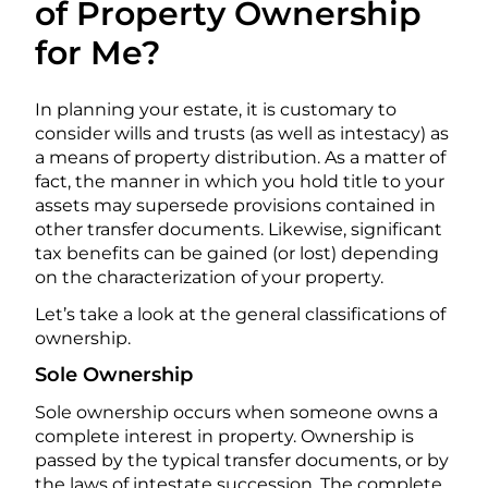
of Property Ownership
for Me?
In planning your estate, it is customary to
consider wills and trusts (as well as intestacy) as
a means of property distribution. As a matter of
fact, the manner in which you hold title to your
assets may supersede provisions contained in
other transfer documents. Likewise, significant
tax benefits can be gained (or lost) depending
on the characterization of your property.
Let’s take a look at the general classifications of
ownership.
Sole Ownership
Sole ownership occurs when someone owns a
complete interest in property. Ownership is
passed by the typical transfer documents, or by
the laws of intestate succession. The complete