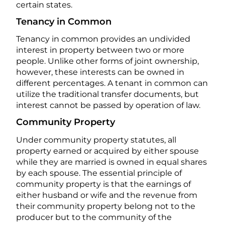
certain states.
Tenancy in Common
Tenancy in common provides an undivided
interest in property between two or more
people. Unlike other forms of joint ownership,
however, these interests can be owned in
different percentages. A tenant in common can
utilize the traditional transfer documents, but
interest cannot be passed by operation of law.
Community Property
Under community property statutes, all
property earned or acquired by either spouse
while they are married is owned in equal shares
by each spouse. The essential principle of
community property is that the earnings of
either husband or wife and the revenue from
their community property belong not to the
producer but to the community of the