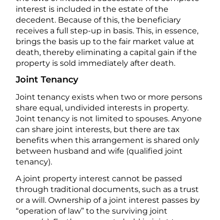
interest is included in the estate of the
decedent. Because of this, the beneficiary
receives a full step-up in basis. This, in essence,
brings the basis up to the fair market value at
death, thereby eliminating a capital gain if the
property is sold immediately after death.
Joint Tenancy
Joint tenancy exists when two or more persons
share equal, undivided interests in property.
Joint tenancy is not limited to spouses. Anyone
can share joint interests, but there are tax
benefits when this arrangement is shared only
between husband and wife (qualified joint
tenancy).
A joint property interest cannot be passed
through traditional documents, such as a trust
or a will. Ownership of a joint interest passes by
“operation of law” to the surviving joint