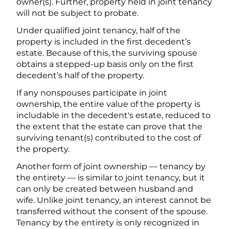
owner(s). Further, property held in joint tenancy
will not be subject to probate.
Under qualified joint tenancy, half of the
property is included in the first decedent’s
estate. Because of this, the surviving spouse
obtains a stepped-up basis only on the first
decedent’s half of the property.
If any nonspouses participate in joint
ownership, the entire value of the property is
includable in the decedent's estate, reduced to
the extent that the estate can prove that the
surviving tenant(s) contributed to the cost of
the property.
Another form of joint ownership — tenancy by
the entirety — is similar to joint tenancy, but it
can only be created between husband and
wife. Unlike joint tenancy, an interest cannot be
transferred without the consent of the spouse.
Tenancy by the entirety is only recognized in