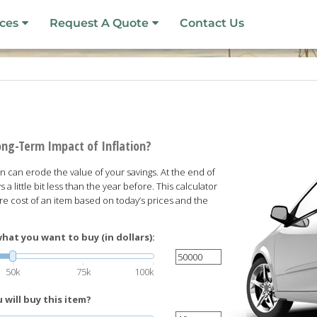
ces
Request A Quote
Contact Us
ong-Term Impact of Inflation?
ion can erode the value of your savings. At the end of
s a little bit less than the year before. This calculator
ure cost of an item based on today’s prices and the
hat you want to buy (in dollars):
50k
75k
100k
will buy this item?