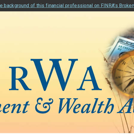
e background of this financial professional on FINRA's Broke