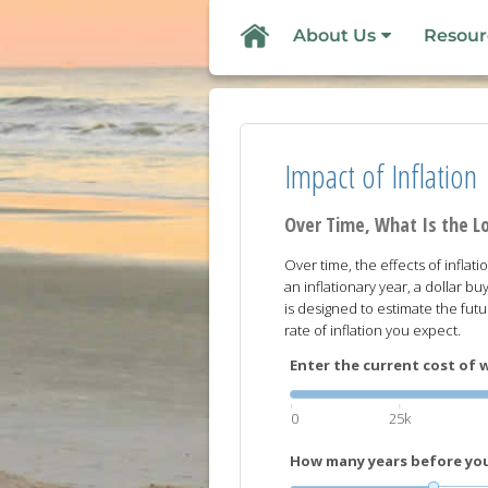
About Us
Resour
Impact of Inflation
Over Time, What Is the L
Over time, the effects of inflat
an inflationary year, a dollar buy
is designed to estimate the fut
rate of inflation you expect.
Enter the current cost of w
0
25k
How many years before you 