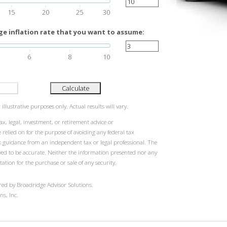
15
20
25
30
e inflation rate that you want to assume:
6
8
10
Calculate
illustrative purposes only. Actual results will vary.
ax, legal, investment, or retirement advice or
elied on for the purpose of avoiding any federal tax
k guidance from an independent tax or legal professional. The
eved to be accurate. Neither the information presented nor any
tation for the purchase or sale of any security.
red by Broadridge Advisor Solutions.
ns, Inc.