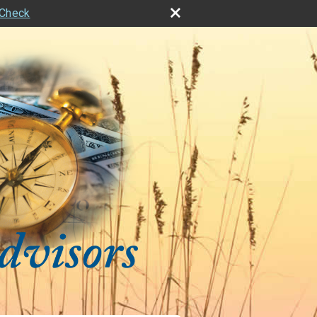
rCheck