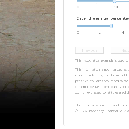
0
5
10
Enter the annual percentag
0
2
4
Previous
Next
This hypothetical example is used for 
This information is not intended as t
recommendations, and it may not be r
penalties. You are encouraged to see
content is derived from sources beli
opinion expressed constitutes a solici
This material was written and prepa
©
2026
Broadridge Financial Solutio