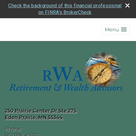
Check the background of this financial professional
on FINRA's BrokerCheck
skip
navigation
Menu
250 Prairie Center Dr Ste 275
Eden Prairie
,
MN
55344
Phone:
952-294-4535