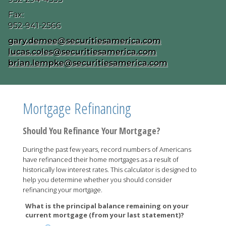
Fax:
952-941-2566
E-mail address:
gary.demee@securitiesamerica.com
lucas.coles@securitiesamerica.com
brian.lempke@securitiesamerica.com
Mortgage Refinancing
Should You Refinance Your Mortgage?
During the past few years, record numbers of Americans
have refinanced their home mortgages as a result of
historically low interest rates. This calculator is designed to
help you determine whether you should consider
refinancing your mortgage.
What is the principal balance remaining on your
current mortgage (from your last statement)?