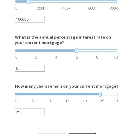
0
200k
400k
600k
800k
What is the annual percentage interest rate on
your current mortgage?
0
2
4
6
8
10
How many years remain on your current mortgage?
0
5
10
15
20
25
30