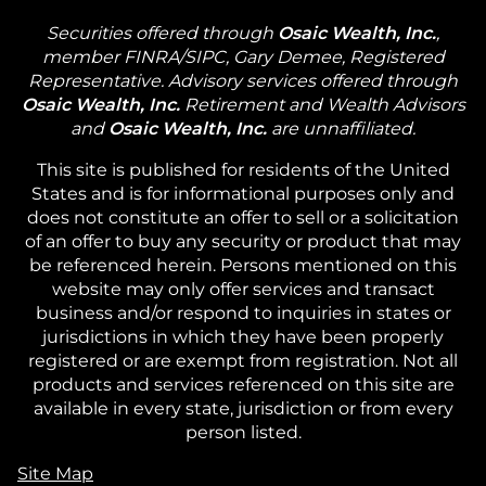
Securities offered through
Osaic Wealth, Inc.
,
member FINRA/SIPC, Gary Demee, Registered
Representative. Advisory services offered through
Osaic Wealth, Inc.
Retirement and Wealth Advisors
and
Osaic Wealth, Inc.
are unnaffiliated.
This site is published for residents of the United
States and is for informational purposes only and
does not constitute an offer to sell or a solicitation
of an offer to buy any security or product that may
be referenced herein. Persons mentioned on this
website may only offer services and transact
business and/or respond to inquiries in states or
jurisdictions in which they have been properly
registered or are exempt from registration. Not all
products and services referenced on this site are
available in every state, jurisdiction or from every
person listed.
Site Map