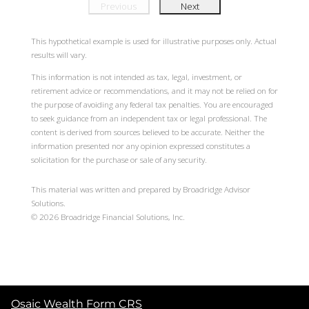
Previous
Next
This hypothetical example is used for illustrative purposes only. Actual
results will vary.
This information is not intended as tax, legal, investment, or
retirement advice or recommendations, and it may not be relied on for
the purpose of avoiding any federal tax penalties. You are encouraged
to seek guidance from an independent tax or legal professional. The
content is derived from sources believed to be accurate. Neither the
information presented nor any opinion expressed constitutes a
solicitation for the purchase or sale of any security.
This material was written and prepared by Broadridge Advisor
Solutions.
©
2026
Broadridge Financial Solutions, Inc.
Osaic Wealth Form CRS